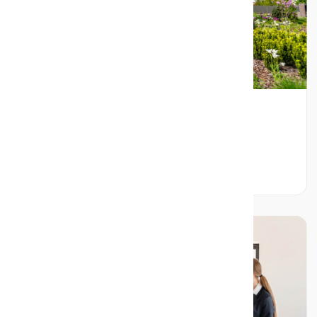
Ultimate Checklist for Hiring a Real
EstateAgent in Mississauga
Read More