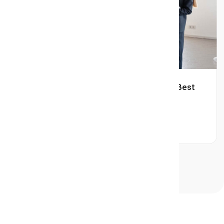
Avoid Home Selling Mistakes with the Best
Realtor in Burlington.
Read More