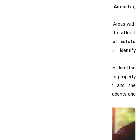
in sought-after neighborhoods like
Westdale, Ancaster,
and Stoney Creek.
Demand for Family-Friendly Neighborhoods :
Areas with
good schools, parks, and amenities continue to attract
young families. Working with a
trusted Real Estate
Consultant in Hamilton
can help you identify
neighborhoods that fit your lifestyle and budget.
Investment Opportunities :
The rental market in Hamilton
remains strong, offering excellent opportunities for property
investors. Condos near McMaster University and the
downtown core are particularly popular among students and
young professionals.