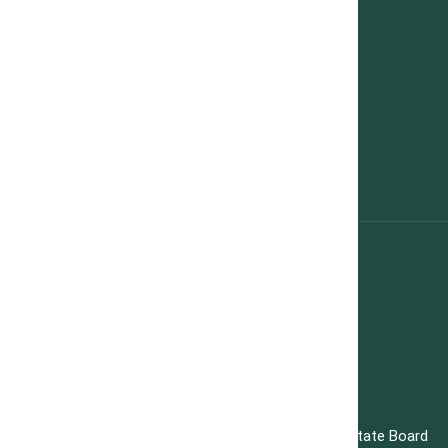
Contact Us
Privacy Policy
Contact Us
hello@teamgrowmax.ca 416-721-6984
Our Address
720 Guelph line, Burlington, ON L7R 4E2
Copyright 2025 All rights reserved. Toronto Real Estate Board