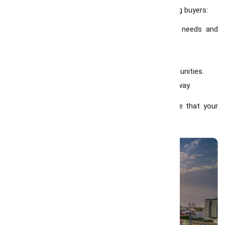
Consultants in Hamilton
are committed to helping buyers:
1. Find the perfect property that matches their needs and
budget.
2. Negotiate the best deals with confidence.
3. Understand market trends and investment opportunities.
4. Provide personalized guidance every step of the way.
With our local expertise and dedication, we ensure that your
home-buying journey is smooth and stress-free.