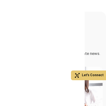
Related Posts
Exploring our engaging articles and up-to-date news.
Let's Connect