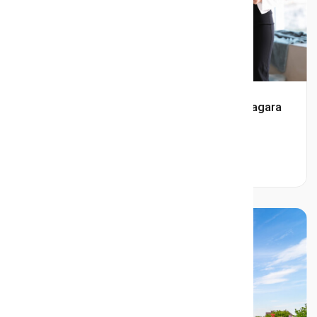
Who Is the Best Real Estate Agent in Niagara
Falls?
Read More