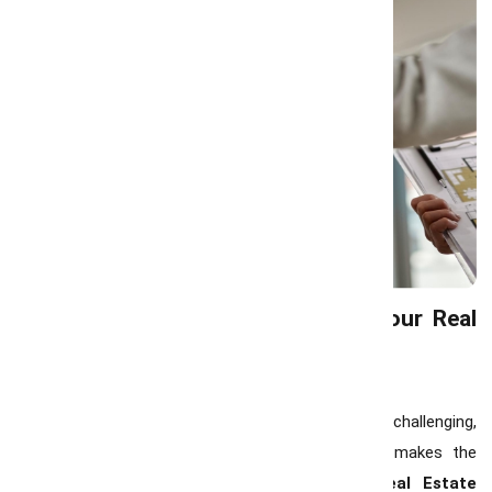
Why Choose Team GrowMax as Your Real
Estate Partner
Navigating Hamilton’s real estate market can be challenging,
but having a knowledgeable team by your side makes the
process seamless. At
Team GrowMax
, our
Real Estate