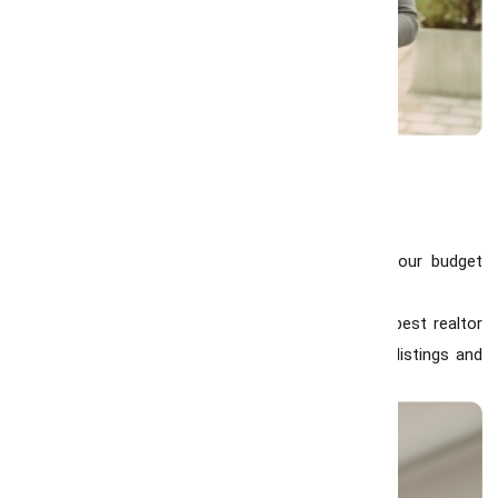
Tips for Buyers in 2026
Get Pre-Approved for a Mortgage:
Knowing your budget
helps you act fast in a competitive market.
Work with Local Experts:
Collaborating with the best realtor
in Hamilton ensures you get access to the best listings and
insider market knowledge.