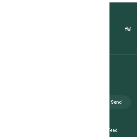
Subscribe
Send
Subscribe to our newsletter to receive our weekly feed.