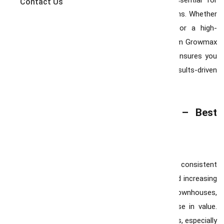
trends, pricing shifts, and inventory levels is essential for
Contact Us
making confident and strategic real estate decisions. Whether
you’re searching for the perfect family home or a high-
potential investment property, partnering with Team Growmax
— recognized as the Best Realtor in Hamilton — ensures you
have expert guidance, local insight, and a results-driven
strategy on your side.
Market Trends | Team Growmax – Best
Realtor in Hamilton
Rising Home Prices :
Hamilton has experienced consistent
price growth due to its proximity to Toronto and increasing
demand for suburban living. Detached homes, townhouses,
and condominiums are seeing a steady increase in value.
Buyers should be prepared for competitive offers, especially