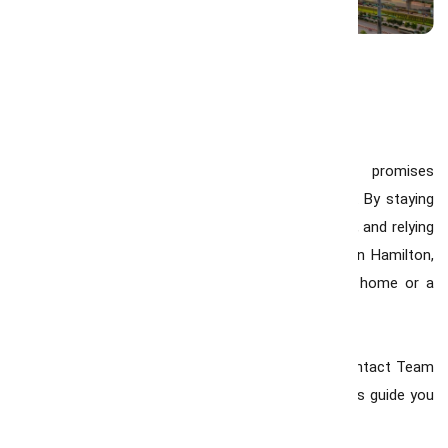
Final Thoughts
The Hamilton real estate market in 2026 promises
opportunities for both homeowners and investors. By staying
informed, working with the best realtor in Hamilton, and relying
on expert advice from a Real Estate Consultant in Hamilton,
you can make decisions that secure your dream home or a
profitable investment.
If you’re ready to explore the Hamilton market, contact Team
GrowMax today and let our experienced consultants guide you
through every step of your real estate journey.