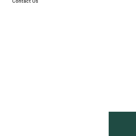
Contact Us